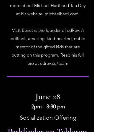
more about Michael Hartl and Tau Day
at his website, michaelhartl.com.
Matt Benet is the founder of edRev. A
brilliant, amazing, kind-hearted, noble
mentor of the gifted kids that are
putting on this program. Read his full
bio at edrev.co/team
June 28
2pm - 3:30 pm
Socialization Offering
Pathfinder 2e: Tabletop