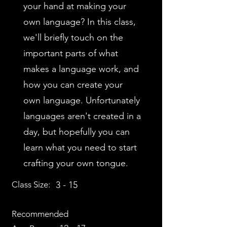
your hand at making your
own language? In this class,
we'll briefly touch on the
important parts of what
makes a language work, and
how you can create your
own language. Unfortunately
languages aren't created in a
day, but hopefully you can
learn what you need to start
crafting your own tongue.
Class Size:
3 - 15
Recommended