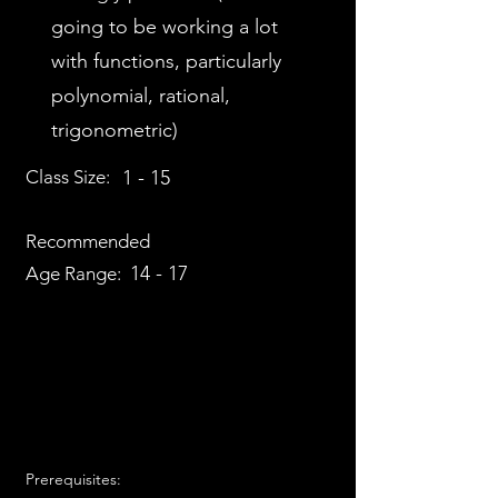
going to be working a lot
with functions, particularly
polynomial, rational,
trigonometric)
Class Size:
1 - 15
Recommended
14 - 17
Age Range:
Prerequisites: