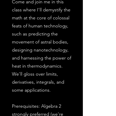
Come and join me in this
class where I'll demystify the
math at the core of colossal
feats of human technology,
such as predicting the
movement of astral bodies,
designing nanotechnology,
and harnessing the power of
heat in thermodynamics.
We'll gloss over limits,
derivatives, integrals, and
some applications.
Prerequisites: Algebra 2
strongly preferred (we're