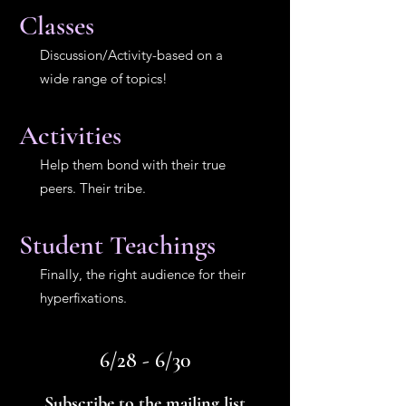
Classes
Discussion/Activity-based on a
wide range of topics!
Activities
Help them bond with their true
peers. Their tribe.
Student Teachings
Finally, the right audience for their
hyperfixations.
6/28 - 6/30
Subscribe to the mailing list