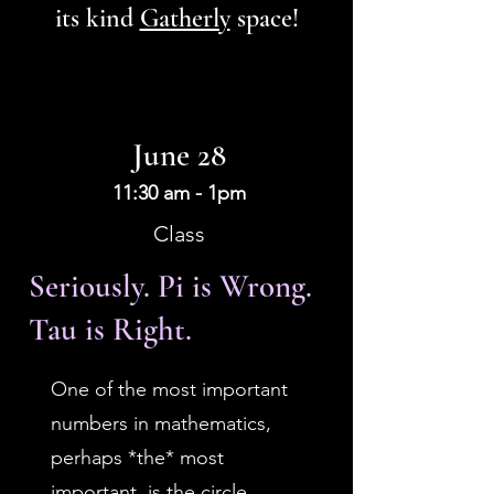
its kind
Gatherly
space!
June 28
11:30 am - 1pm
Class
Seriously. Pi is Wrong.
Tau is Right.
One of the most important
numbers in mathematics,
perhaps *the* most
important, is the circle