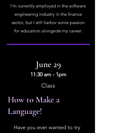
I'm currently employed in the software
engineering industry in the finance
sector, but I still harbor some passion
for education alongside my career.
June 29
11:30 am - 1pm
Class
How to Make a
Language!
Have you ever wanted to try