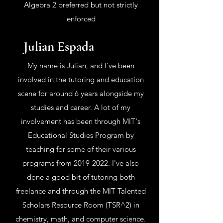
Algebra 2 preferred but not strictly
enforced
Julian Espada
My name is Julian, and I've been
involved in the tutoring and education
scene for around 6 years alongside my
studies and career. A lot of my
involvement has been through MIT's
Educational Studies Program by
teaching for some of their various
programs from
2019-2022
. I've also
done a good bit of tutoring both
freelance and through the MIT Talented
Scholars Resource Room (TSR^2) in
chemistry, math, and computer science.