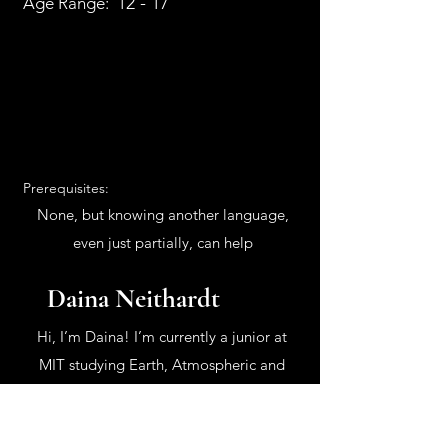
12 - 17
Age Range:
Prerequisites:
None, but knowing another language,
even just partially, can help
Daina Neithardt
Hi, I’m Daina! I’m currently a junior at
MIT studying Earth, Atmospheric and
Planetary Sciences, though I have also
been involved with Physics and