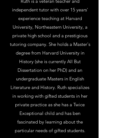
Ruth is a veteran teacher and
independent tutor with over 15 years'
experience teaching at Harvard
University, Northeastern University, a
private high school and a prestigious
tutoring company. She holds a Master's
degree from Harvard University in
History (she is currently All But
Dissertation on her PhD) and an
undergraduate Masters in English
Literature and History. Ruth specializes
in working with gifted students in her
private practice as she has a Twice
Exceptional child and has ben
fascinated by learning about the
particular needs of gifted students.