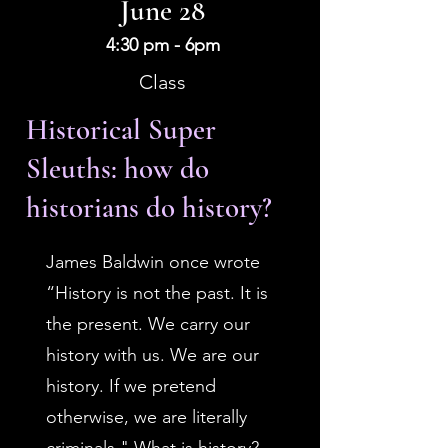
June 28
4:30 pm - 6pm
Class
Historical Super
Sleuths: how do
historians do history?
James Baldwin once wrote
“History is not the past. It is
the present. We carry our
history with us. We are our
history. If we pretend
otherwise, we are literally