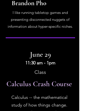
Brandon Pho
I like running tabletop games and
presenting disconnected nuggets of
information about hyper-specific niches.
June 29
11:30 am - 1pm
Class
Calculus Crash Course
Calculus -- the mathematical
study of how things change.