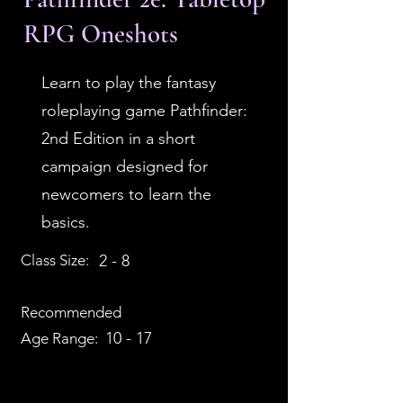
RPG Oneshots
Learn to play the fantasy
roleplaying game Pathfinder:
2nd Edition in a short
campaign designed for
newcomers to learn the
basics.
Class Size:
2 - 8
Recommended
10 - 17
Age Range: