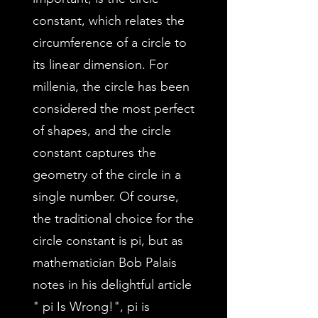
constant, which relates the
circumference of a circle to
its linear dimension. For
millenia, the circle has been
considered the most perfect
of shapes, and the circle
constant captures the
geometry of the circle in a
single number. Of course,
the traditional choice for the
circle constant is pi, but as
mathematician Bob Palais
notes in his delightful article
" pi Is Wrong!", pi is