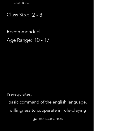
basics.
Class Size:
2 - 8
Recommended
10 - 17
Age Range:
Prerequisites:
basic command of the english language,
willingness to cooperate in role-playing
game scenarios