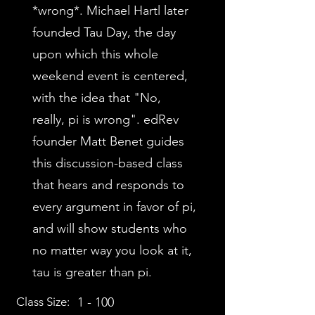
*wrong*. Michael Hartl later
founded Tau Day, the day
upon which this whole
weekend event is centered,
with the idea that "No,
really, pi is wrong". edRev
founder Matt Benet guides
this discussion-based class
that hears and responds to
every argument in favor of pi,
and will show students who
no matter way you look at it,
tau is greater than pi.
Class Size:
1 - 100