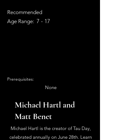
Recommended
7 - 17
Age Range:
Prerequisites:
None
Michael Hartl and
Matt Benet
Michael Hartl is the creator of Tau Day,
celebrated annually on June 28th. Learn