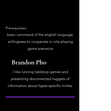
Prerequisites:
basic command of the english language,
willingness to cooperate in role-playing
game scenarios
Brandon Pho
I like running tabletop games and
presenting disconnected nuggets of
information about hyper-specific niches.