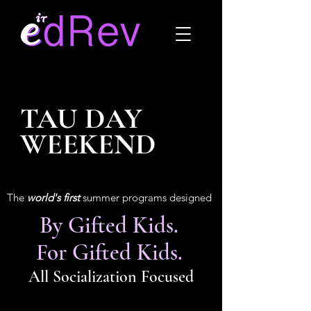
TAU DAY
WEEKEND
The
world's first
summer programs designed
By Gifted Kids.
For Gifted Kids.
All Socialization Focused