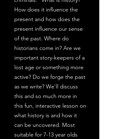
criminals." What is history?
How does it influence the
present and how does the
present influence our sense
of the past. Where do
historians come in? Are we
important story-keepers of a
lost age or something more
active? Do we forge the past
as we write? We'll discuss
this and so much more in
this fun, interactive lesson on
what history is and how it
can be uncovered. Most
suitable for 7-13 year olds