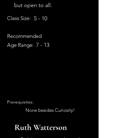
but open to all.
Class Size:
5 - 10
Recommended
7 - 13
Age Range:
Prerequisites:
None besides Curiosity!
Ruth Watterson