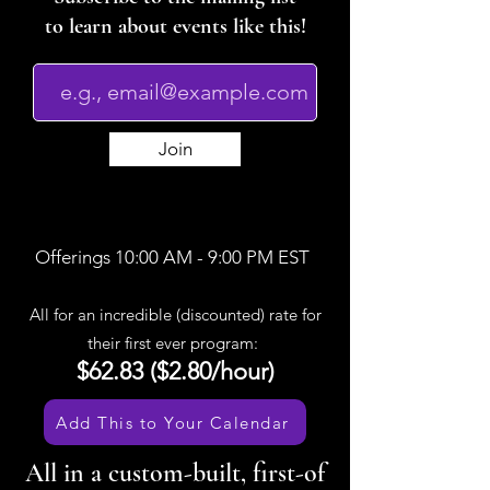
to learn about events like this!
Join
Offerings 10:00 AM - 9:00 PM EST
All for an incredible (discounted) rate for
their first ever program:
$62.83 ($2.80/hour)
Add This to Your Calendar
All in a custom-built, first-of