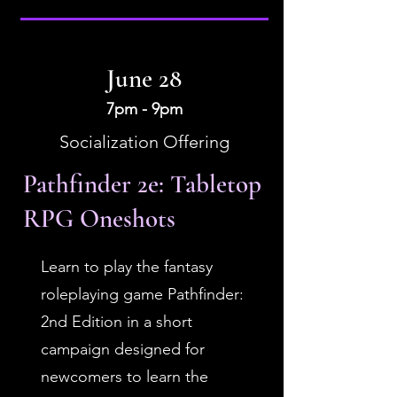
June 28
7pm - 9pm
Socialization Offering
Pathfinder 2e: Tabletop
RPG Oneshots
Learn to play the fantasy
roleplaying game Pathfinder:
2nd Edition in a short
campaign designed for
newcomers to learn the