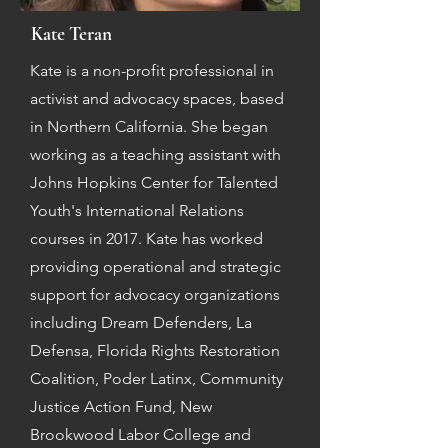
Kate Teran
Kate is a non-profit professional in
activist and advocacy spaces, based
in Northern California. She began
working as a teaching assistant with
Johns Hopkins Center for Talented
Youth's International Relations
courses in 2017. Kate has worked
providing operational and strategic
support for advocacy organizations
including Dream Defenders, La
Defensa, Florida Rights Restoration
Coalition, Poder Latinx, Community
Justice Action Fund, New
Brookwood Labor College and