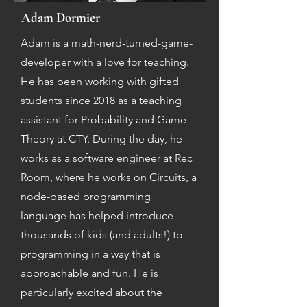
Adam Dormier
Adam is a math-nerd-turned-game-
developer with a love for teaching.
He has been working with gifted
students since 2018 as a teaching
assistant for Probability and Game
Theory at CTY. During the day, he
works as a software engineer at Rec
Room, where he works on Circuits, a
node-based programming
language has helped introduce
thousands of kids (and adults!) to
programming in a way that is
approachable and fun. He is
particularly excited about the