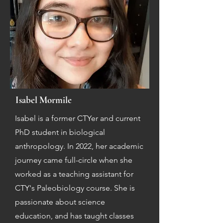
Isabel Mormile
Isabel is a former CTYer and current
PhD student in biological
anthropology. In 2022, her academic
journey came full-circle when she
worked as a teaching assistant for
CTY's Paleobiology course. She is
passionate about science
education, and has taught classes