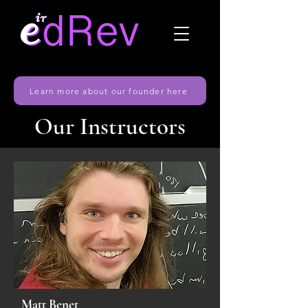
Learn more about our founder here
Our Instructors
Matt Benet