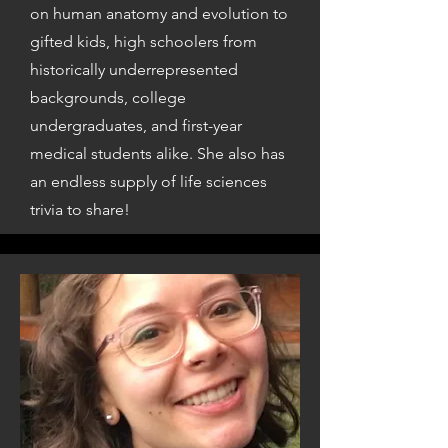
on human anatomy and evolution to
gifted kids, high schoolers from
historically underrepresented
backgrounds, college
undergraduates, and first-year
medical students alike. She also has
an endless supply of life sciences
trivia to share!