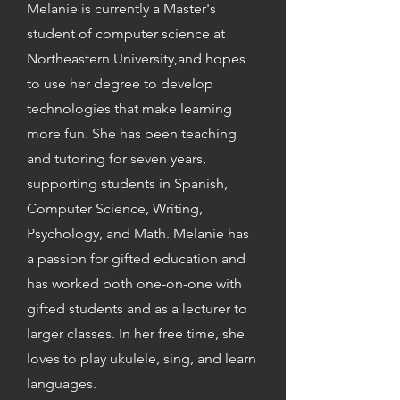
Melanie is currently a Master's
student of computer science at
Northeastern University,and hopes
to use her degree to develop
technologies that make learning
more fun. She has been teaching
and tutoring for seven years,
supporting students in Spanish,
Computer Science, Writing,
Psychology, and Math. Melanie has
a passion for gifted education and
has worked both one-on-one with
gifted students and as a lecturer to
larger classes. In her free time, she
loves to play ukulele, sing, and learn
languages.