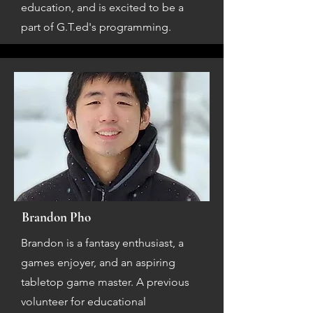
education, and is excited to be a
part of G.T.ed's programming.
Brandon Pho
Brandon is a fantasy enthusiast, a
games enjoyer, and an aspiring
tabletop game master. A previous
volunteer for educational