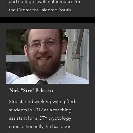
and college level mathematics for
the Center for Talented Youth.
Nick "Stro" Palastro
Stro started working with gifted
students in 2012 as a teaching
assistant for a CTY cryptology
course. Recently, he has been