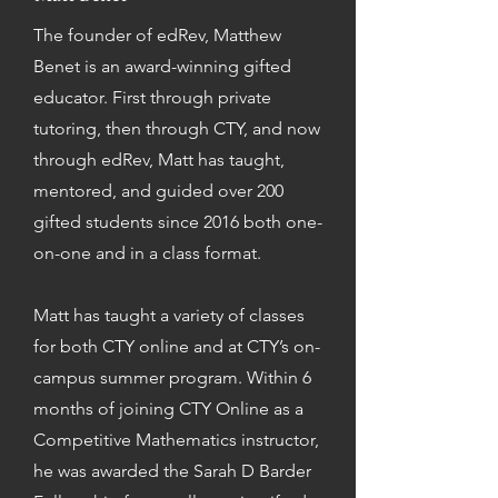
The founder of edRev, Matthew
Benet is an award-winning gifted
educator. First through private
tutoring, then through CTY, and now
through edRev, Matt has taught,
mentored, and guided over 200
gifted students since 2016 both one-
on-one and in a class format.
Matt has taught a variety of classes
for both CTY online and at CTY’s on-
campus summer program. Within 6
months of joining CTY Online as a
Competitive Mathematics instructor,
he was awarded the Sarah D Barder