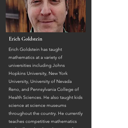
Erich Goldstein
Erich Goldstein has taught
mathematics at a variety of
universities including Johns
Hopkins University, New York
University, University of Nevada
Reno, and Pennsylvania College of
Health Sciences. He also taught kids
science at science museums
throughout the country. He currently
teaches competitive mathematics