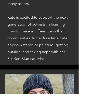
many others.
Kate is excited to support the next
generation of activists in learning
how to make a difference in their
communities. In her free time Kate
enjoys watercolor painting, getting
outside, and taking naps with her
Russian Blue cat, Max.