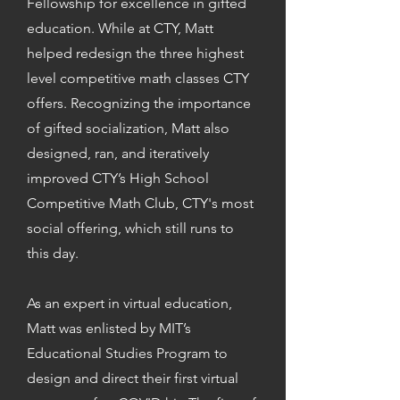
Fellowship for excellence in gifted
education. While at CTY, Matt
helped redesign the three highest
level competitive math classes CTY
offers. Recognizing the importance
of gifted socialization, Matt also
designed, ran, and iteratively
improved CTY’s High School
Competitive Math Club, CTY's most
social offering, which still runs to
this day.
As an expert in virtual education,
Matt was enlisted by MIT’s
Educational Studies Program to
design and direct their first virtual