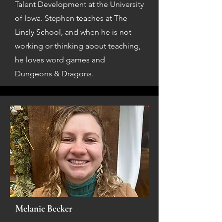
Talent Development at the University
of Iowa. Stephen teaches at The
Linsly School, and when he is not
working or thinking about teaching,
he loves word games and
Dungeons & Dragons.
Melanie Becker