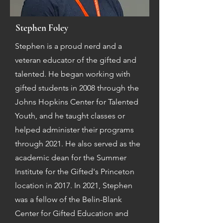
Stephen Foley
Stephen is a proud nerd and a
veteran educator of the gifted and
talented. He began working with
gifted students in 2008 through the
Johns Hopkins Center for Talented
Youth, and he taught classes or
helped administer their programs
through 2021. He also served as the
academic dean for the Summer
Institute for the Gifted's Princeton
location in 2017. In 2021, Stephen
was a fellow of the Belin-Blank
Center for Gifted Education and