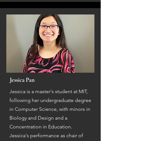
Jessica Pan
Jessica is a master's student at MIT,
following her undergraduate degree
in Computer Science, with minors in
Biology and Design and a
Concentration in Education.
Jessica's performance as chair of