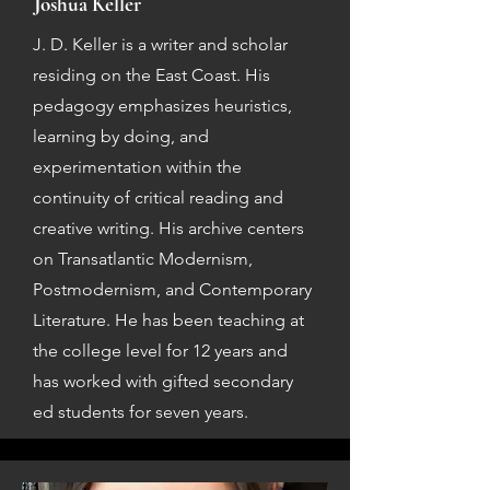
Joshua Keller
J. D. Keller is a writer and scholar
residing on the East Coast. His
pedagogy emphasizes heuristics,
learning by doing, and
experimentation within the
continuity of critical reading and
creative writing. His archive centers
on Transatlantic Modernism,
Postmodernism, and Contemporary
Literature. He has been teaching at
the college level for 12 years and
has worked with gifted secondary
ed students for seven years.