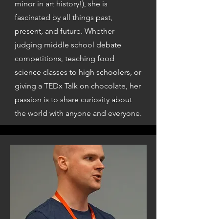
minor in art history!), she is
fascinated by all things past,
present, and future. Whether
judging middle school debate
competitions, teaching food
science classes to high schoolers, or
giving a TEDx Talk on chocolate, her
passion is to share curiosity about
the world with anyone and everyone.