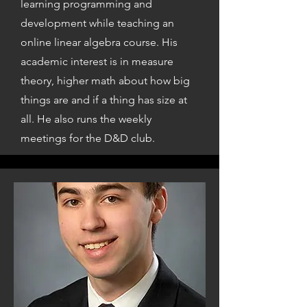
learning programming and
development while teaching an
online linear algebra course. His
academic interest is in measure
theory, higher math about how big
things are and if a thing has size at
all. He also runs the weekly
meetings for the D&D club.