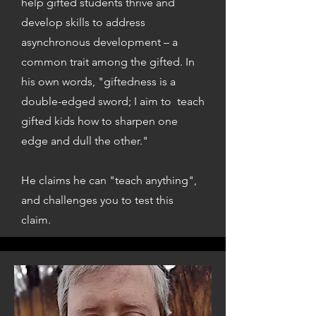
help gifted students thrive and
develop skills to address
asynchronous development – a
common trait among the gifted. In
his own words, "giftedness is a
double-edged sword; I aim to teach
gifted kids how to sharpen one
edge and dull the other."
He claims he can "teach anything",
and challenges you to test this
claim.