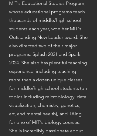
MIT's Educational Studies Program,
whose educational programs teach
thousands of middle/high school
students each year, won her MIT's
Outstanding New Leader award. She
also directed two of their major
programs: Splash 2021 and Spark
2024. She also has plentiful teaching
experience, including teaching
more than a dozen unique classes
for middle/high school students (on
topics including microbiology, data
visualization, chemistry, genetics,
art, and mental health), and TAing
for one of MIT's biology courses.
She is incredibly passionate about