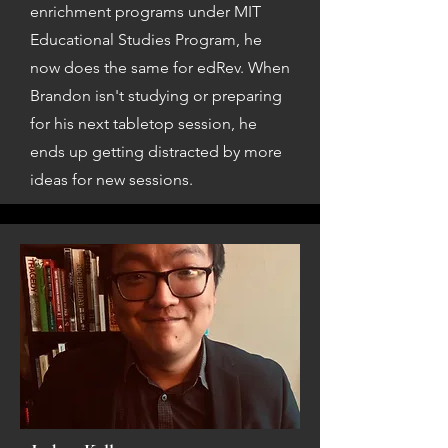
enrichment programs under MIT
Educational Studies Program, he
now does the same for edRev. When
Brandon isn't studying or preparing
for his next tabletop session, he
ends up getting distracted by more
ideas for new sessions.