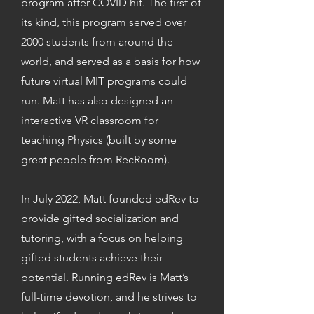
program after COVID hit. The first of
its kind, this program served over
2000 students from around the
world, and served as a basis for how
future virtual MIT programs could
run. Matt has also designed an
interactive VR classroom for
teaching Physics (built by some
great people from RecRoom).
In July 2022, Matt founded edRev to
provide gifted socialization and
tutoring, with a focus on helping
gifted students achieve their
potential. Running edRev is Matt’s
full-time devotion, and he strives to