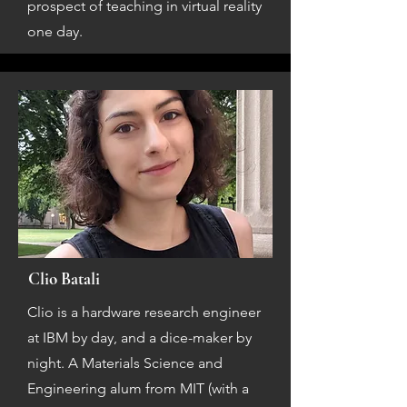
prospect of teaching in virtual reality
one day.
Clio Batali
Clio is a hardware research engineer
at IBM by day, and a dice-maker by
night. A Materials Science and
Engineering alum from MIT (with a