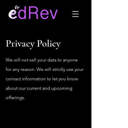
Privacy Policy
We will not sell your data to anyone
for any reason. We will strictly use your
contact information to let you know
about our current and upcoming
offerings.