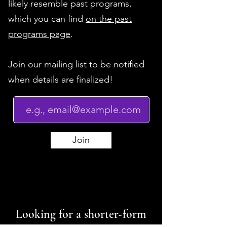
likely resemble past programs,
which you can find
on the past
programs page
.
Join our mailing list to be notified
when details are finalized!
Join
Looking for a shorter-form