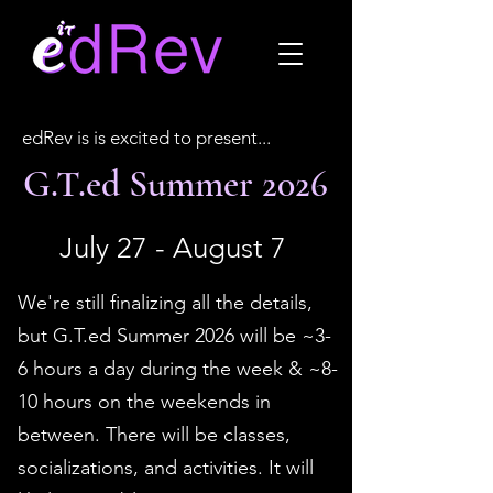
edRev is is excited to present...
G.T.ed Summer 2026
July 27 - August 7
We're still finalizing all the details,
but G.T.ed Summer 2026 will be ~3-
6 hours a day during the week & ~8-
10 hours on the weekends in
between. There will be classes,
socializations, and activities. It will