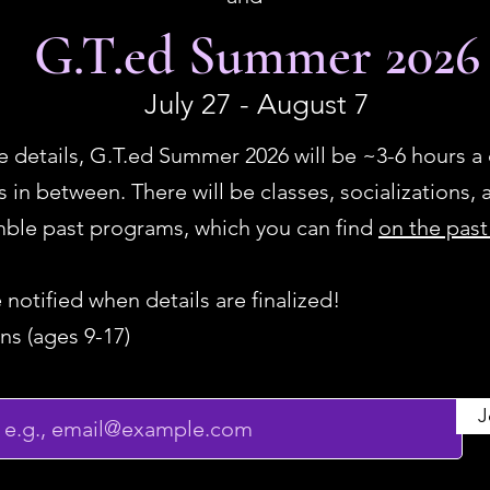
G.T.ed Summer 2026
July 27 - August 7
 the details, G.T.ed Summer 2026 will be ~3-6 hours 
in between. There will be classes, socializations, a
emble past programs, which you can find
on the pas
e notified when details are finalized!
ns (ages 9-17)
J