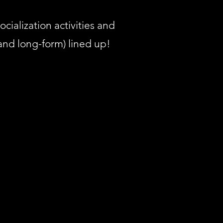
ocialization activities and
 and long-form) lined up!