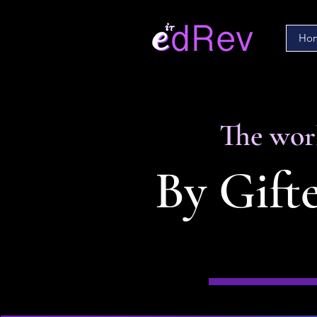
Ho
The worl
By Gifte