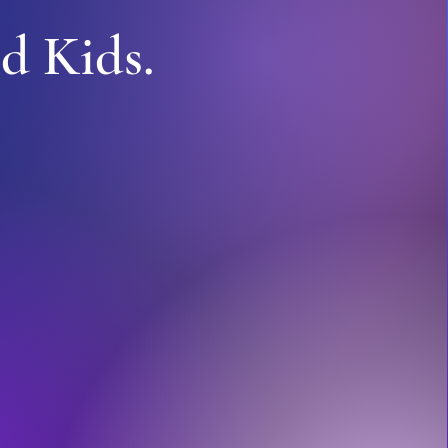
d Kids.