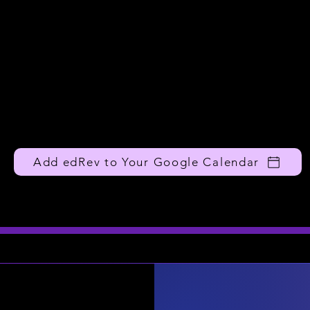
Add edRev to Your Google Calendar