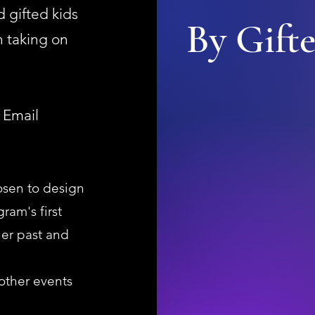
 gifted kids
By Gifte
 taking on
 Email
osen to design
ram's first
er past and
 other events