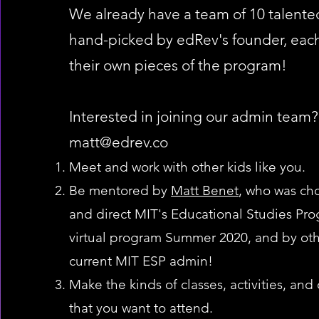
We already have a team of 10 talented
hand-picked by edRev's founder, each
their own pieces of the program!
Interested in joining our admin team?
matt@edrev.co
Meet and work with other kids like you.
Be mentored by
Matt Benet
, who was ch
and direct MIT's Educational Studies Prog
virtual program Summer 2020, and by oth
current MIT ESP admin!
Make the kinds of classes, activities, and
that you want to attend.