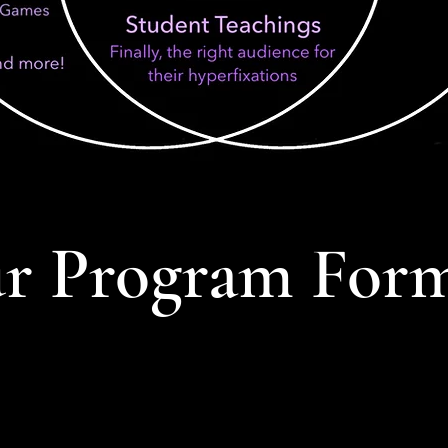
r Program For