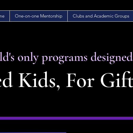
me
One-on-one Mentorship
Clubs and Academic Groups
d's only programs designe
d Kids, For Gif