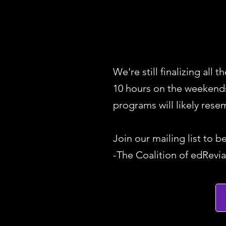
We're still finalizing all
10 hours on the weekends 
programs will likely res
Join our mailing list to b
-The Coalition of edRevia