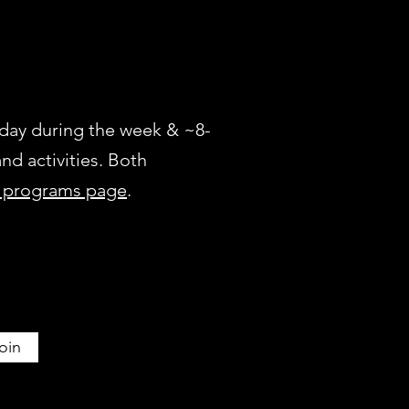
a day during the week & ~8-
nd activities. Both
t programs page
.
oin