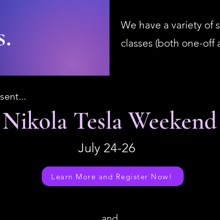
We have a variety of s
s.
classes (both one-off
sent...
Nikola Tesla Weekend
July 24-26
Learn More and Register Now!
and