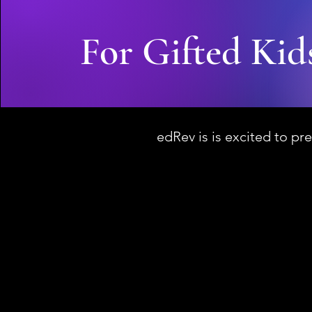
For Gifted Kid
edRev is is excited to pre