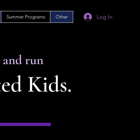
Log In
Summer Programs
Other
d and run
ted Kids.