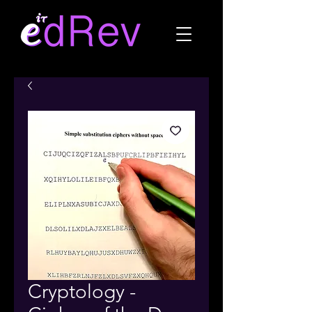
Cryptology -