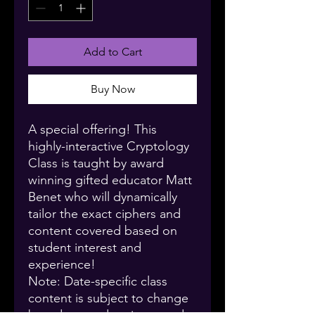
Add to Cart
Buy Now
A special offering! This
highly-interactive Cryptology
Class is taught by award
winning gifted educator Matt
Benet who will dynamically
tailor the exact ciphers and
content covered based on
student interest and
experience!
Note: Date-specific class
content is subject to change