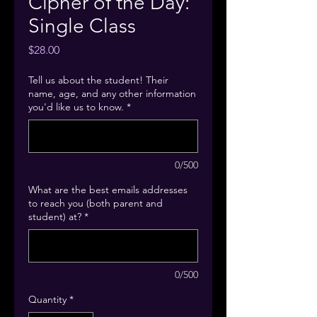
Cipher of the Day:
Single Class
Price
$28.00
Tell us about the student! Their
name, age, and any other information
you'd like us to know.
*
0/500
What are the best emails addresses
to reach you (both parent and
student) at?
*
0/500
Quantity
*